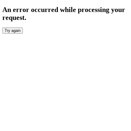
An error occurred while processing your
request.
Try again