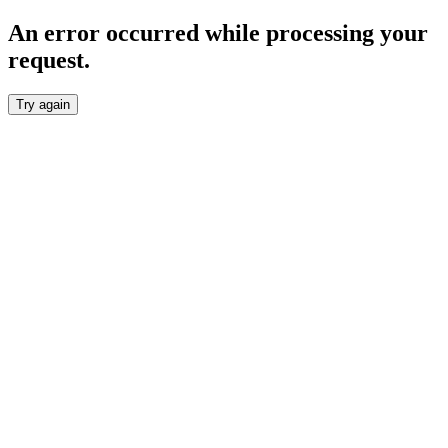
An error occurred while processing your
request.
Try again