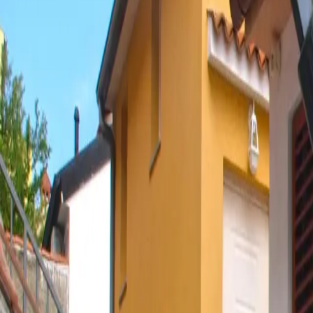
Log in
Sign up
Apartment 1682