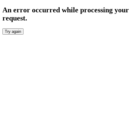
An error occurred while processing your
request.
Try again