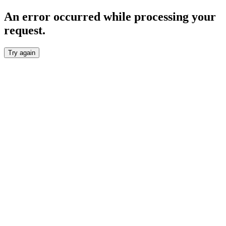
An error occurred while processing your
request.
Try again