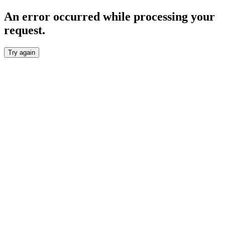
An error occurred while processing your
request.
Try again