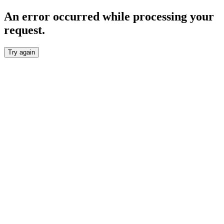
An error occurred while processing your
request.
Try again