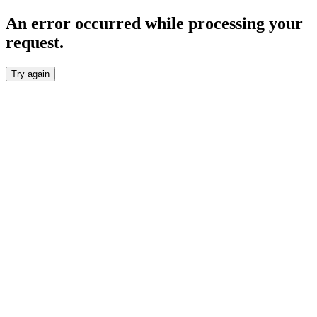
An error occurred while processing your
request.
Try again