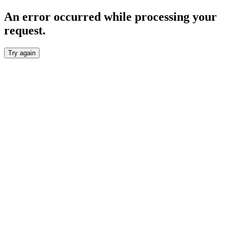
An error occurred while processing your
request.
Try again