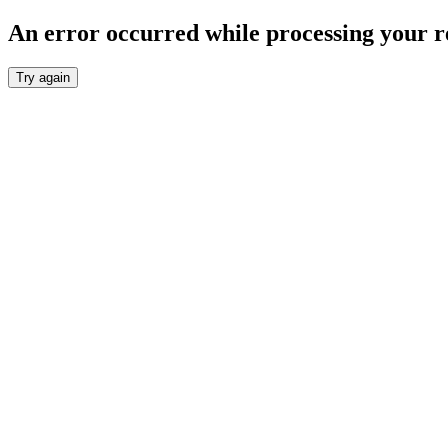
An error occurred while processing your r
Try again