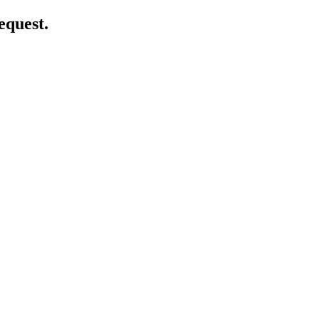
equest.