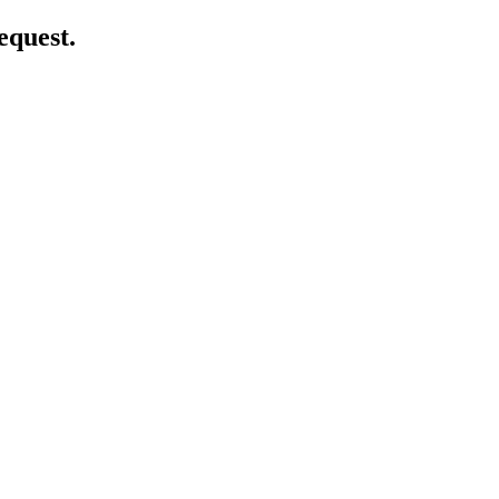
equest.