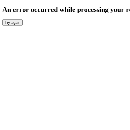
An error occurred while processing your r
Try again