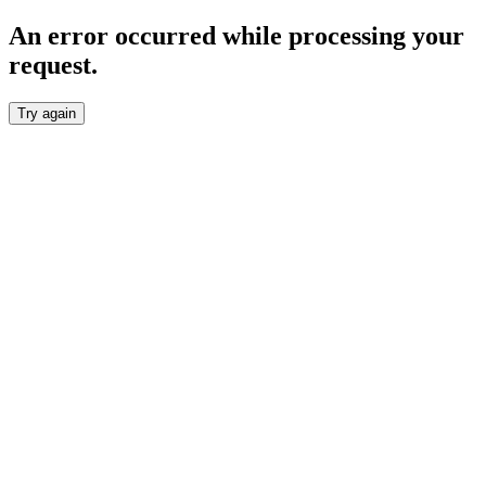
An error occurred while processing your
request.
Try again