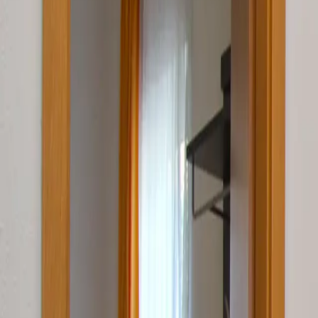
Log in
Sign up
Apartment 1840