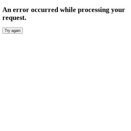
An error occurred while processing your
request.
Try again