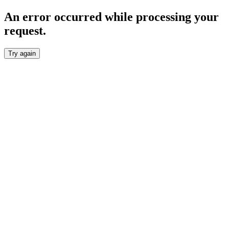
An error occurred while processing your
request.
Try again