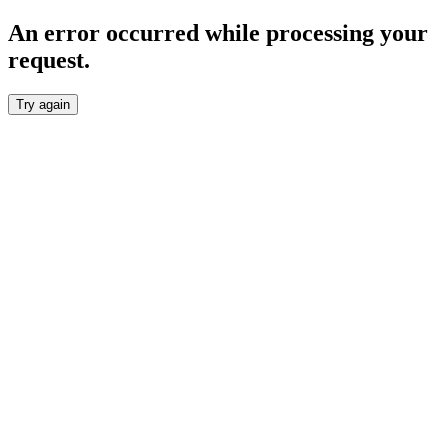
An error occurred while processing your
request.
Try again