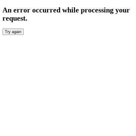
An error occurred while processing your
request.
Try again