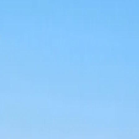
Log in
Sign up
Apartment 2023