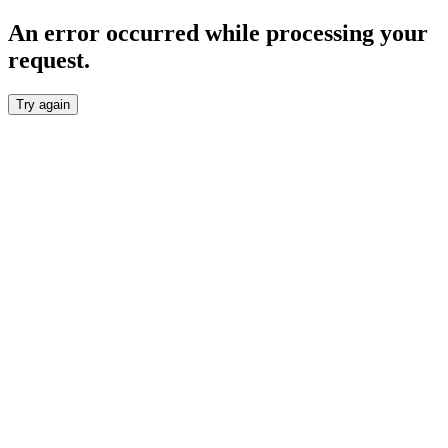
An error occurred while processing your
request.
Try again