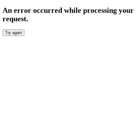
An error occurred while processing your
request.
Try again