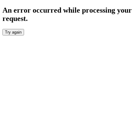
An error occurred while processing your
request.
Try again