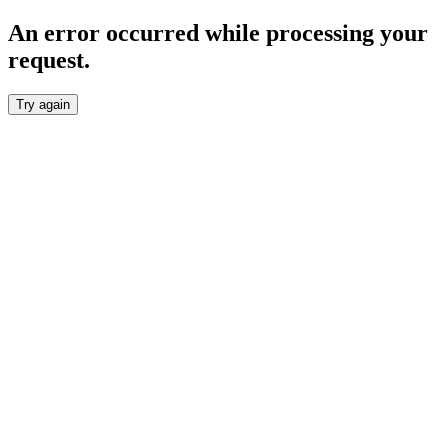
An error occurred while processing your
request.
Try again