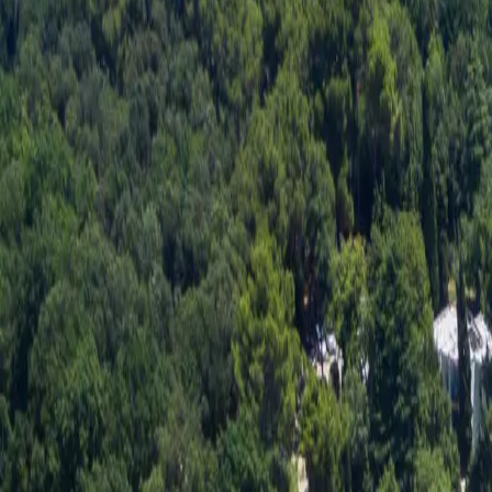
Log in
Sign up
Apartment 2071