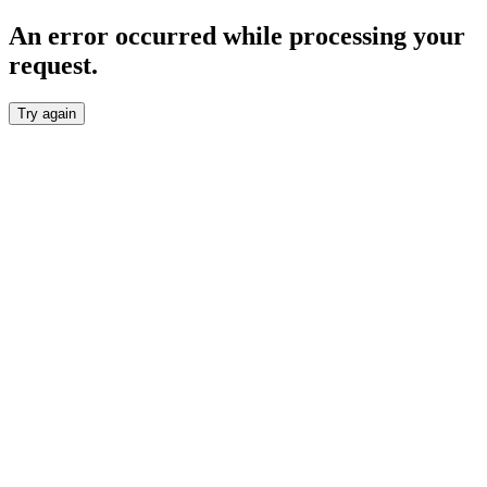
An error occurred while processing your
request.
Try again