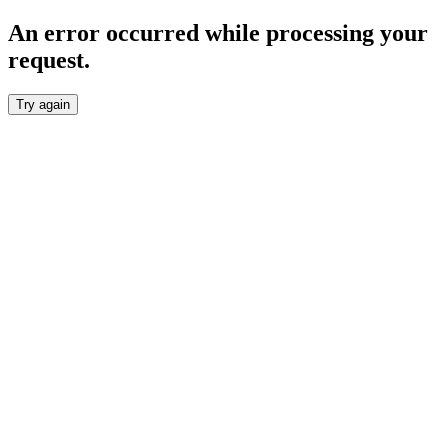
An error occurred while processing your
request.
Try again