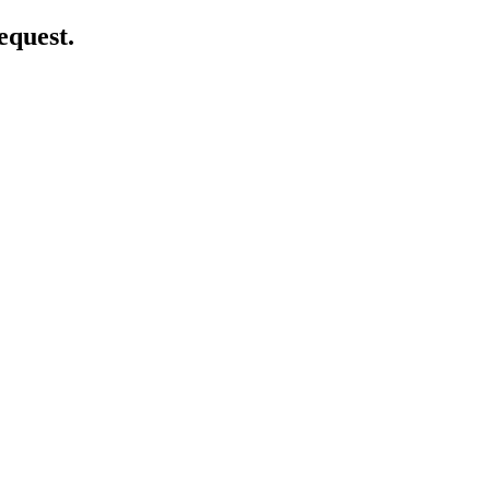
equest.