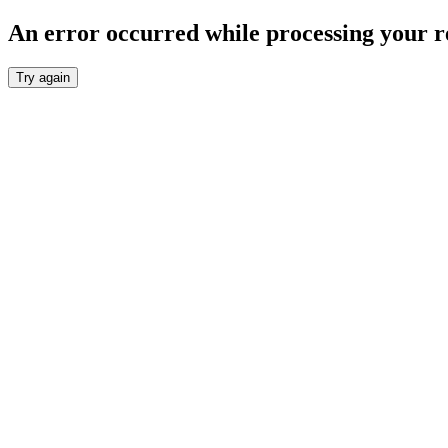
An error occurred while processing your r
Try again