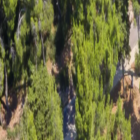
Log in
Sign up
Apartment 2159