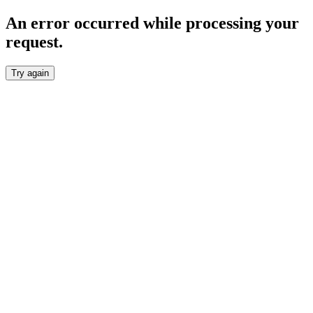
An error occurred while processing your
request.
Try again