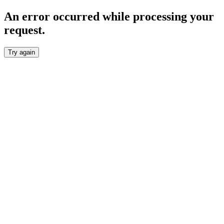
An error occurred while processing your
request.
Try again