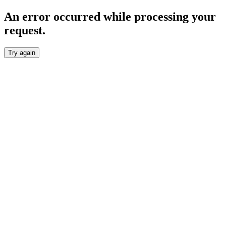
An error occurred while processing your
request.
Try again