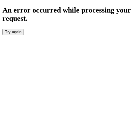
An error occurred while processing your
request.
Try again