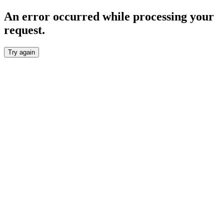
An error occurred while processing your
request.
Try again