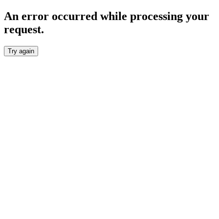
An error occurred while processing your
request.
Try again