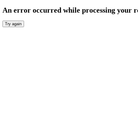
An error occurred while processing your r
Try again