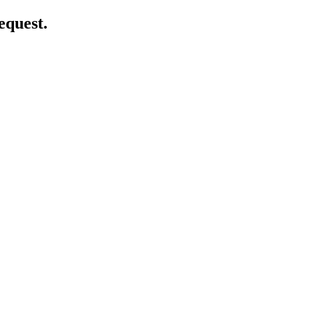
equest.