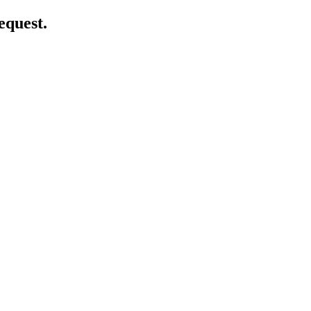
equest.