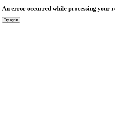
An error occurred while processing your r
Try again