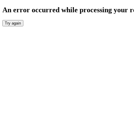
An error occurred while processing your r
Try again