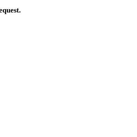
equest.