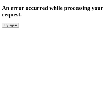
An error occurred while processing your
request.
Try again