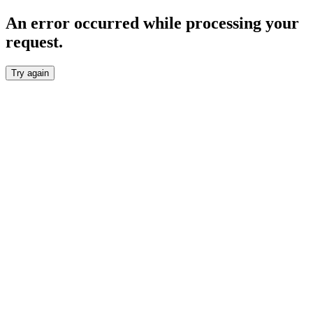
An error occurred while processing your
request.
Try again