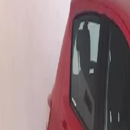
Log in
Sign up
Apartment Eldorado View