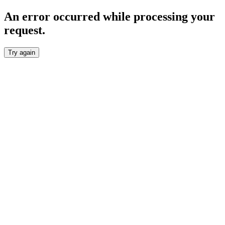
An error occurred while processing your
request.
Try again