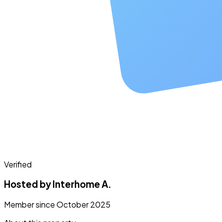
Verified
Hosted by Interhome A.
Member since October 2025