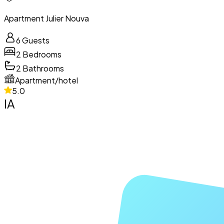
Apartment Julier Nouva
6
Guests
2
Bedrooms
2
Bathrooms
Apartment/hotel
5.0
IA