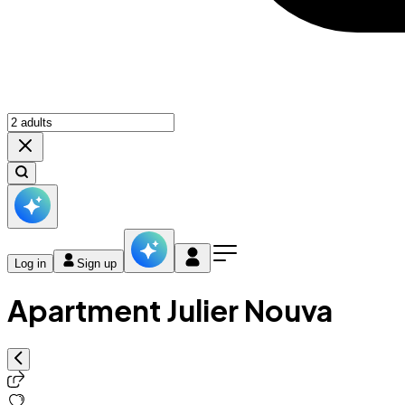
Log in
Sign up
Apartment Julier Nouva