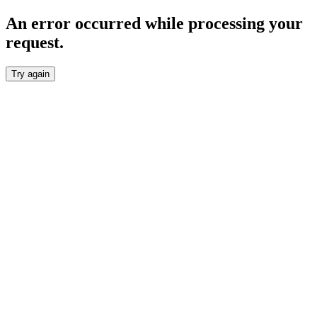
An error occurred while processing your
request.
Try again