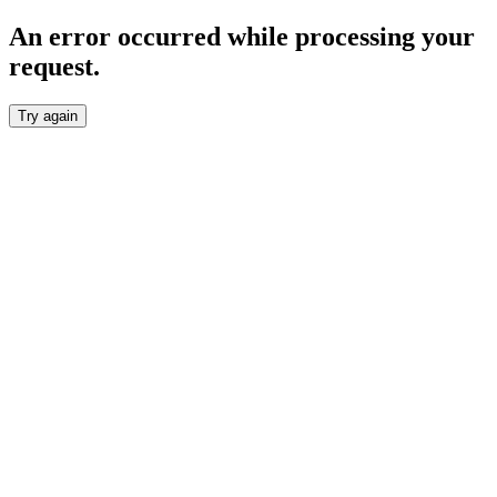
An error occurred while processing your
request.
Try again