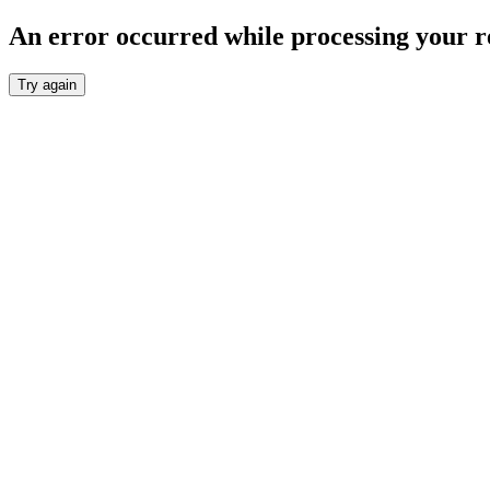
An error occurred while processing your r
Try again