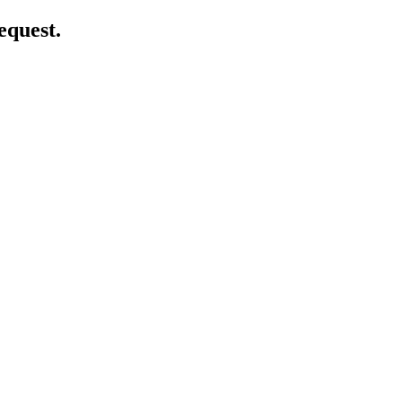
equest.