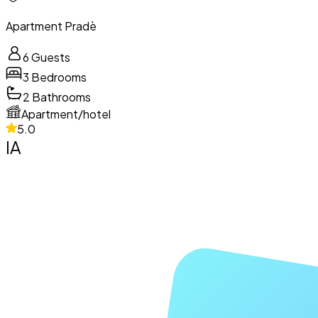
Apartment Pradè
6
Guests
3
Bedrooms
2
Bathrooms
Apartment/hotel
5.0
IA