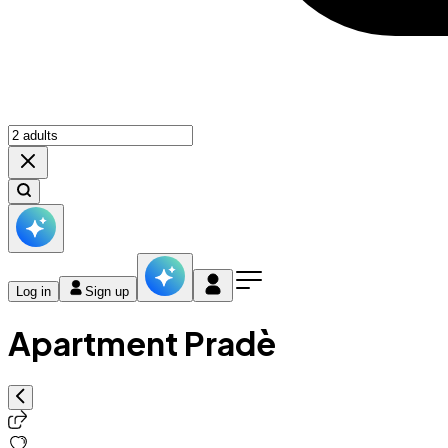
Log in
Sign up
Apartment Pradè