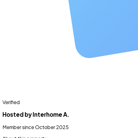
Verified
Hosted by Interhome A.
Member since October 2025