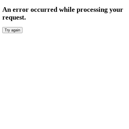
An error occurred while processing your
request.
Try again