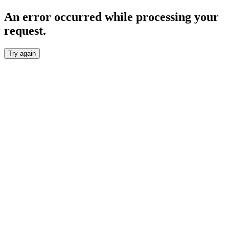
An error occurred while processing your
request.
Try again