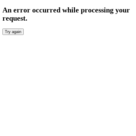
An error occurred while processing your
request.
Try again