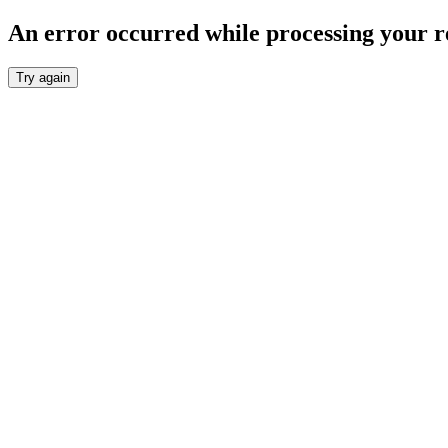
An error occurred while processing your r
Try again