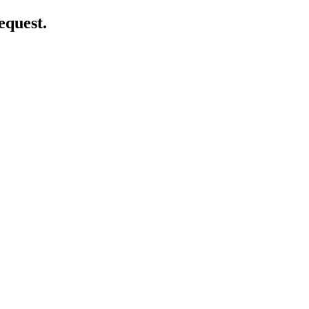
equest.