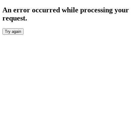
An error occurred while processing your
request.
Try again